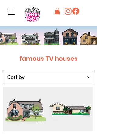
famous TV houses