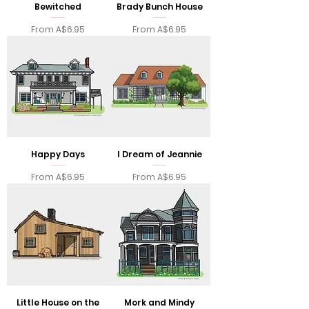
Bewitched
Brady Bunch House
Sale Price
Sale Price
From
A$6.95
From
A$6.95
Happy Days
I Dream of Jeannie
Sale Price
Sale Price
From
A$6.95
From
A$6.95
Little House on the
Mork and Mindy