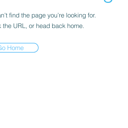
’t find the page you’re looking for.
 the URL, or head back home.
Go Home