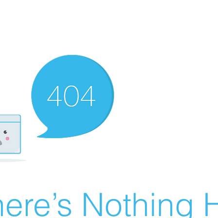
ere’s Nothing H