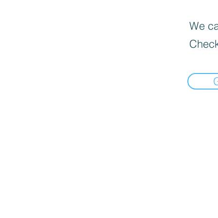
We can
Check