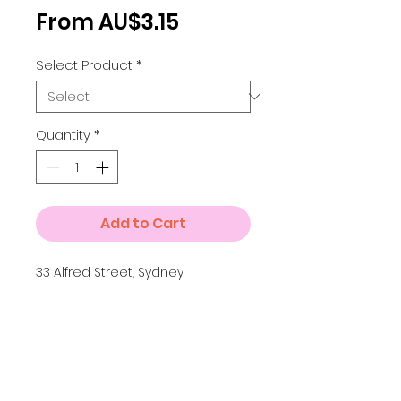
Sale
From
AU$3.15
Price
Select Product
*
Quantity
*
Add to Cart
33 Alfred Street, Sydney
Details
Small A4 = 210 x 297 mm
Medium A3 = 297 x 420 mm