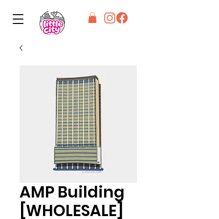
AMP Building
[WHOLESALE]