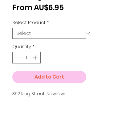
Sale
From
AU$6.95
Price
Select Product
*
Quantity
*
Add to Cart
352 King Street, Newtown
Details
A3 = 297 x 420 mm