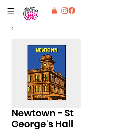
Newtown - St
George's Hall