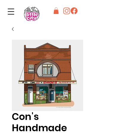
Con's
Handmade