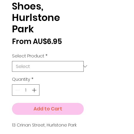
Shoes,
Hurlstone
Park
Sale
From
AU$6.95
Price
Select Product
*
Quantity
*
Add to Cart
13 Crinan Street, Hurlstone Park