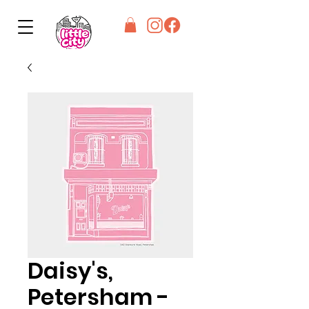
Daisy's,
Petersham -