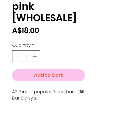
pink
[WHOLESALE]
Price
A$18.00
Quantity
*
Add to Cart
A3 Print of popular Petersham Milk
Bar, Daisy's.
More options
For the full colour version of