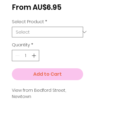
Sale
From
AU$6.95
Price
Select Product
*
Quantity
*
Add to Cart
View from Bedford Street,
Newtown
Details
Small A4 = 210 x 297 mm