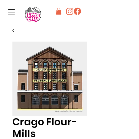
Crago Flour-
Mills