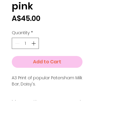
pink
Price
A$45.00
Quantity
*
Add to Cart
A3 Print of popular Petersham Milk
Bar, Daisy's.
More options
For the full colour version of
this print, go to the Inner
West collection.