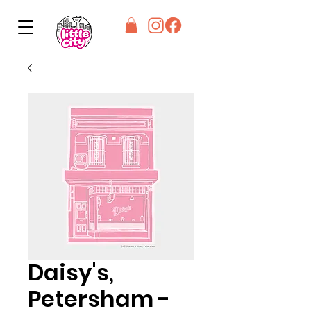
Daisy's,
Petersham -