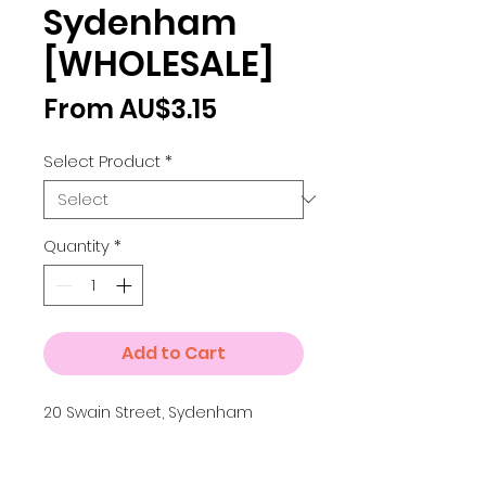
Sydenham
[WHOLESALE]
Sale
From
AU$3.15
Price
Select Product
*
Quantity
*
Add to Cart
20 Swain Street, Sydenham
Details