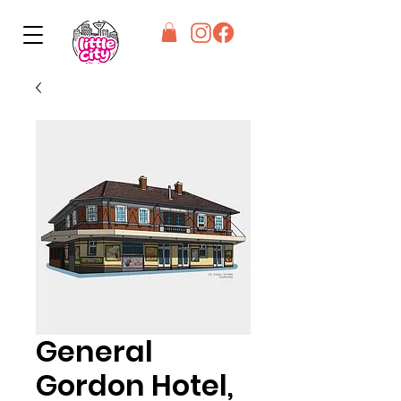
General
Gordon Hotel,