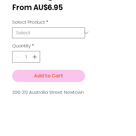
Sale
From
AU$6.95
Price
Select Product
*
Quantity
*
Add to Cart
206-212 Australia Street, Newtown
Details
Small A4 = 210 x 297 mm
Medium A3 = 297 x 420 mm