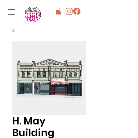
H. May
Building