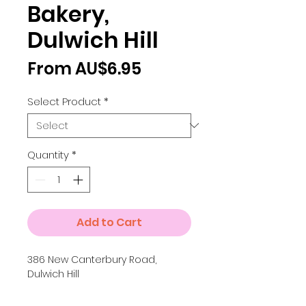
Bakery,
Dulwich Hill
Sale
From
AU$6.95
Price
Select Product
*
Quantity
*
Add to Cart
386 New Canterbury Road,
Dulwich Hill