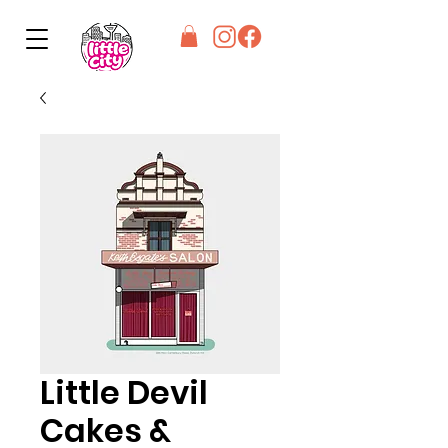
Little Devil
Cakes &