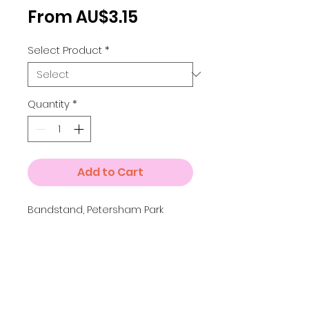
Sale
From
AU$3.15
Price
Select Product
*
Quantity
*
Add to Cart
Bandstand, Petersham Park
Details
A4 = 210 x 297 mm A3 = 297
x 420 mm