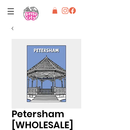
Petersham
[WHOLESALE]