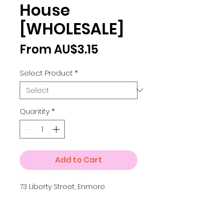
House
[WHOLESALE]
Sale
From
AU$3.15
Price
Select Product
*
Quantity
*
Add to Cart
73 Liberty Street, Enmore
Details