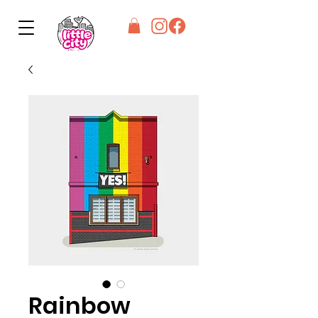
Rainbow