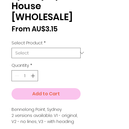
House
[WHOLESALE]
Sale
From
AU$3.15
Price
Select Product
*
Quantity
*
Add to Cart
Bennelong Point, Sydney
2 versions available. V1 - original,
V2 - no lines, V3 - with heading