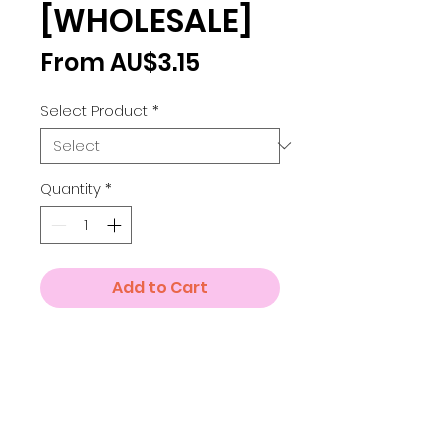
[WHOLESALE]
Sale
From
AU$3.15
Price
Select Product
*
Quantity
*
Add to Cart
Details
Small A4 = 210 x 297 mm