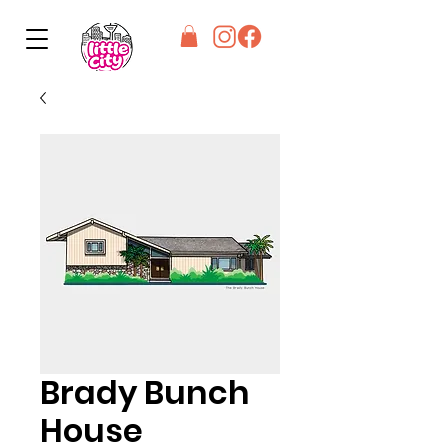
Brady Bunch
House