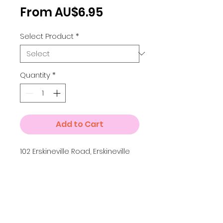
Sale
From
AU$6.95
Price
Select Product
*
Quantity
*
Add to Cart
102 Erskineville Road, Erskineville
Details
Small A4 = 210 x 297 mm
Medium A3 = 297 x 420 mm