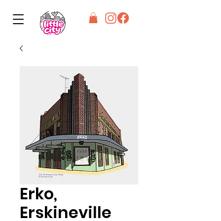
Erko,
Erskineville