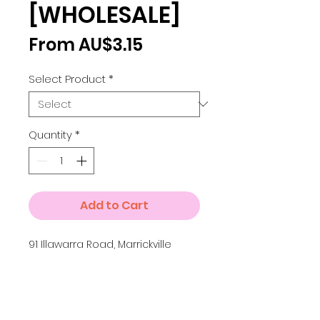
[WHOLESALE]
Sale
From
AU$3.15
Price
Select Product
*
Quantity
*
Add to Cart
91 Illawarra Road, Marrickville
Details
Small A4 = 210 x 297 mm