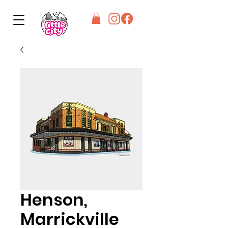
Henson,
Marrickville