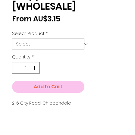
[WHOLESALE]
Sale
From
AU$3.15
Price
Select Product
*
Quantity
*
Add to Cart
2-6 City Road, Chippendale
Details
Small A4 = 210 x 297 mm