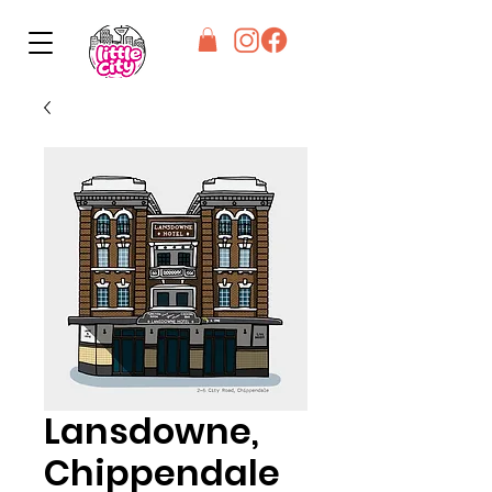
Lansdowne,
Chippendale